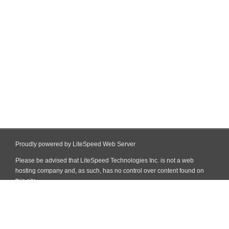
Proudly powered by LiteSpeed Web Server
Please be advised that LiteSpeed Technologies Inc. is not a web
hosting company and, as such, has no control over content found on
this site.